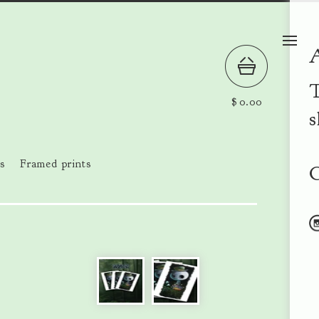
T
$
0.00
s
s
Framed prints