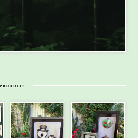
 PRODUCTS