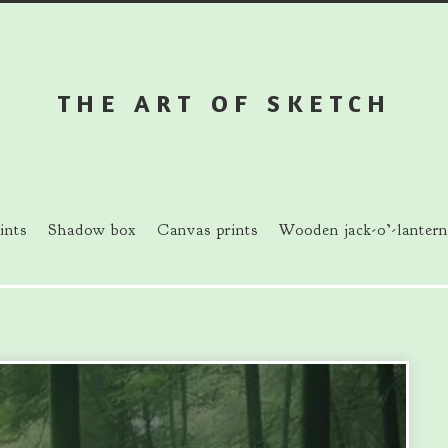
THE ART OF SKETCH
ints
Shadow box
Canvas prints
Wooden jack-o’-lantern
prev
next