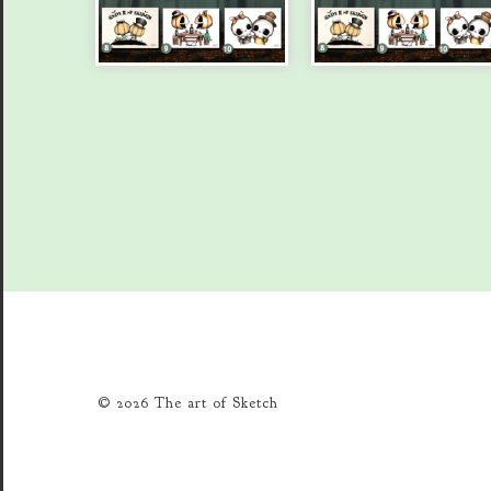
© 2026 The art of Sketch