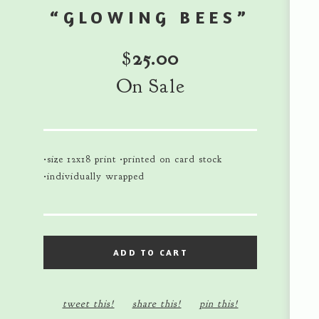
“GLOWING BEES”
$
25.00
On Sale
•size 12x18 print •printed on card stock
•individually wrapped
ADD TO CART
tweet this!
share this!
pin this!