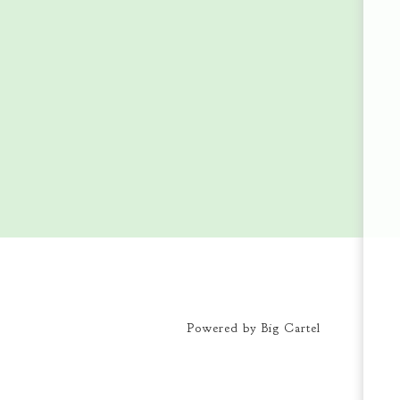
Powered by Big Cartel