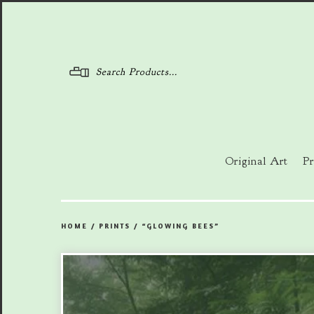
Menu
Original Art
Pr
HOME
/
PRINTS
/
“GLOWING BEES”