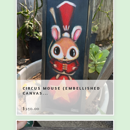
CIRCUS MOUSE (EMBELLISHED
CANVAS...
$
250.00