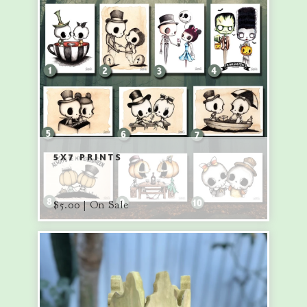
5X7 PRINTS
$
5.00 | On Sale