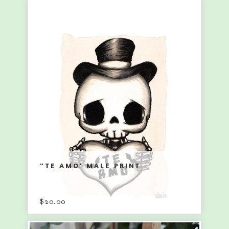
"TE AMO' MALE PRINT
$
20.00