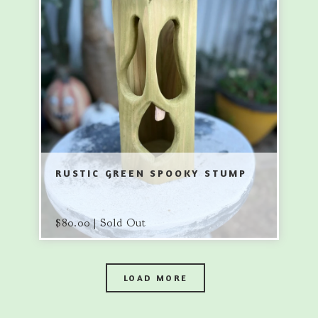
RUSTIC GREEN SPOOKY STUMP
$
80.00 | Sold Out
LOAD MORE