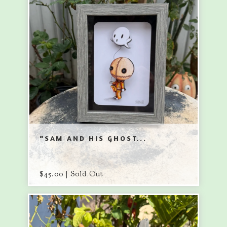
“SAM AND HIS GHOST...
$
45.00 | Sold Out