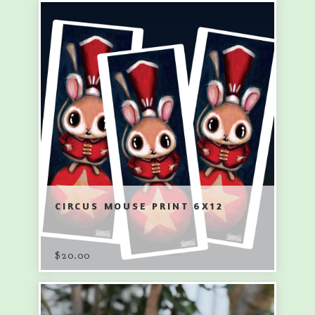
CIRCUS MOUSE PRINT 6X12
$
20.00