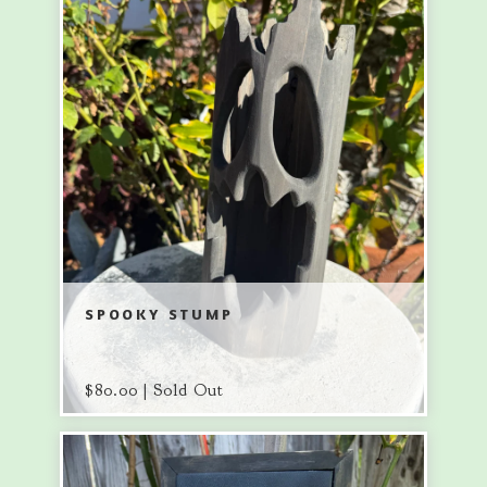
SPOOKY STUMP
$
80.00 | Sold Out