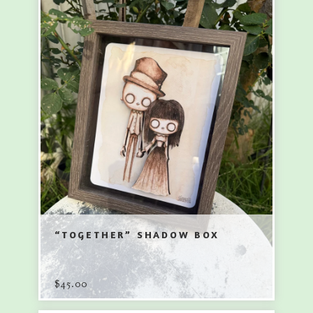
“TOGETHER” SHADOW BOX
$
45.00