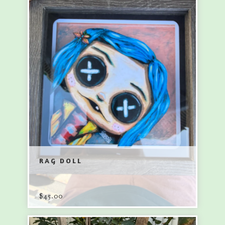
RAG DOLL
$
45.00