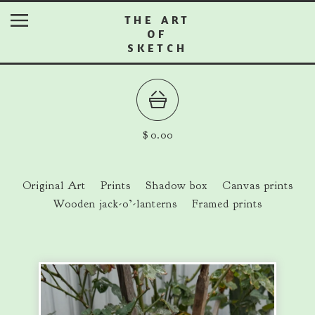
THE ART
OF
SKETCH
$
0.00
Original Art
Prints
Shadow box
Canvas prints
Wooden jack-o’-lanterns
Framed prints