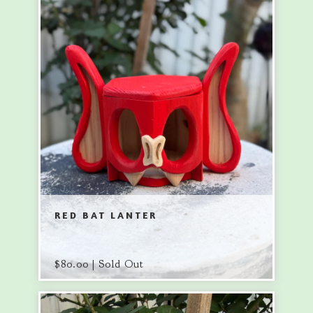
RED BAT LANTER
$
80.00 | Sold Out