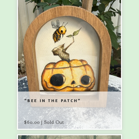
“BEE IN THE PATCH”
$
60.00 | Sold Out