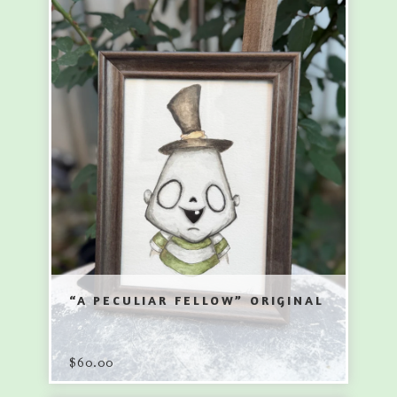
“A PECULIAR FELLOW” ORIGINAL
$
60.00