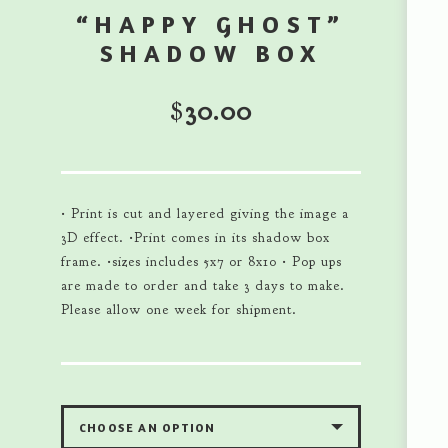
“HAPPY GHOST”
SHADOW BOX
$
30.00
• Print is cut and layered giving the image a
3D effect. •Print comes in its shadow box
frame. •sizes includes 5x7 or 8x10 • Pop ups
are made to order and take 3 days to make.
Please allow one week for shipment.
CHOOSE AN OPTION