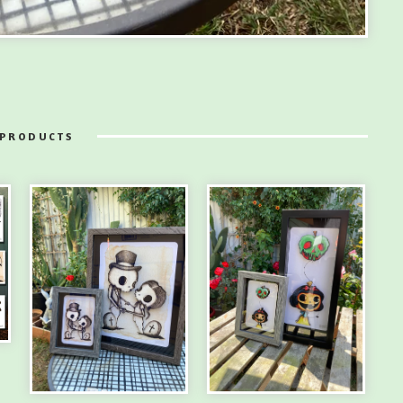
 PRODUCTS