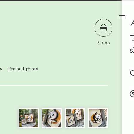
T
$
0.00
s
s
Framed prints