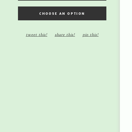
5X7 MINI SHADOW BOX
CHOOSE AN OPTION
8X10 SHADOW BOX - $45.00
tweet this!
share this!
pin this!