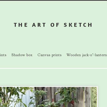
THE ART OF SKETCH
ints
Shadow box
Canvas prints
Wooden jack-o’-lantern
prev
next