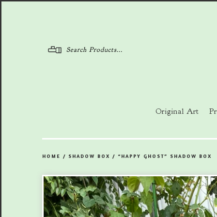
Menu
Original Art
Pr
HOME
/
SHADOW BOX
/
“HAPPY GHOST” SHADOW BOX