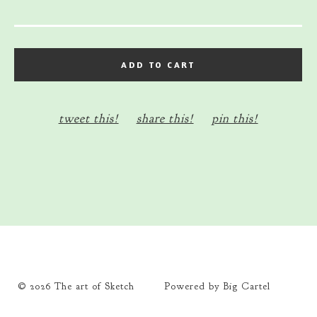
ADD TO CART
tweet this!
share this!
pin this!
© 2026 The art of Sketch
Powered by Big Cartel