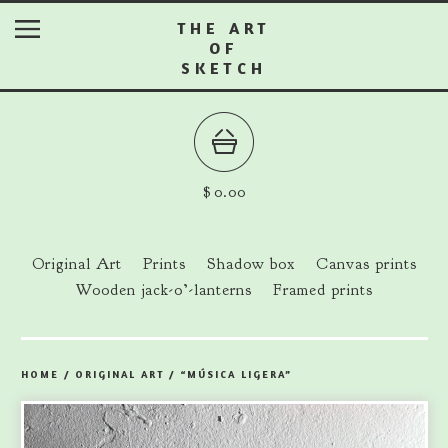
THE ART
OF
SKETCH
$
0.00
Original Art
Prints
Shadow box
Canvas prints
Wooden jack-o’-lanterns
Framed prints
HOME
/
ORIGINAL ART
/
“MÚSICA LIGERA”
prev
ne