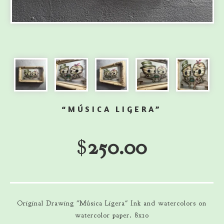
“MÚSICA LIGERA”
$
250.00
Original Drawing "Música Ligera" Ink and watercolors on
watercolor paper. 8x10