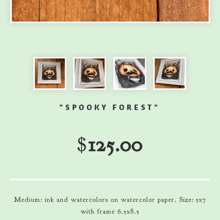
"SPOOKY FOREST"
$
125.00
Medium: ink and watercolors on watercolor paper. Size: 5x7
with frame 6.5x8.5