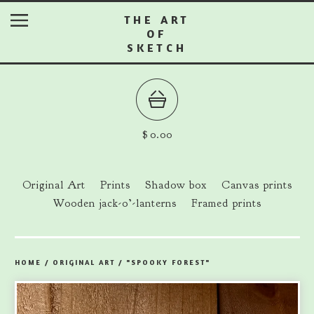
THE ART
OF
SKETCH
$
0.00
Original Art
Prints
Shadow box
Canvas prints
Wooden jack-o’-lanterns
Framed prints
HOME
/
ORIGINAL ART
/
"SPOOKY FOREST"
prev
ne