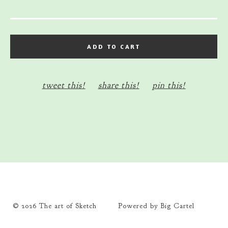
ADD TO CART
tweet this!
share this!
pin this!
© 2026 The art of Sketch
Powered by Big Cartel