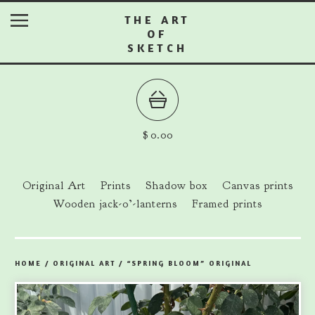
THE ART
OF
SKETCH
$
0.00
Original Art
Prints
Shadow box
Canvas prints
Wooden jack-o’-lanterns
Framed prints
HOME
/
ORIGINAL ART
/
“SPRING BLOOM” ORIGINAL
prev
ne