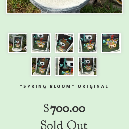
“SPRING BLOOM” ORIGINAL
$
700.00
Sold Out