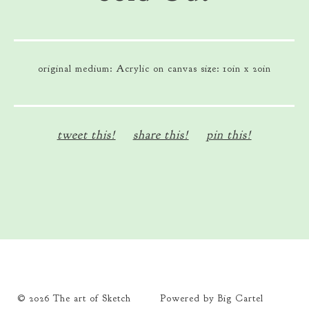
original medium: Acrylic on canvas size: 10in x 20in
tweet this!
share this!
pin this!
© 2026 The art of Sketch
Powered by Big Cartel